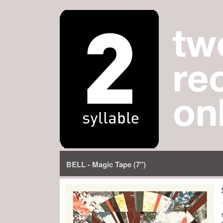
BELL - Magic Tape (7")